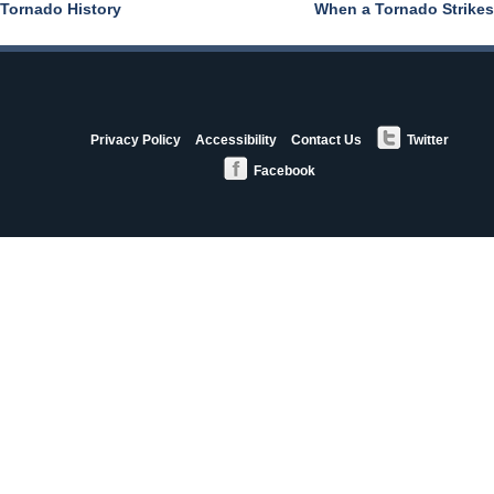
Tornado History
When a Tornado Strikes
Post
navigation
StormAware
Privacy Policy
Accessibility
Contact Us
Twitter
Partners
Facebook