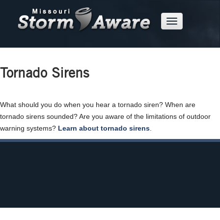
Skip
to
Mobile
Main
Menu
Button
Content
Tornado Sirens
What should you do when you hear a tornado siren? When are
tornado sirens sounded? Are you aware of the limitations of outdoor
warning systems?
Learn about tornado sirens
.