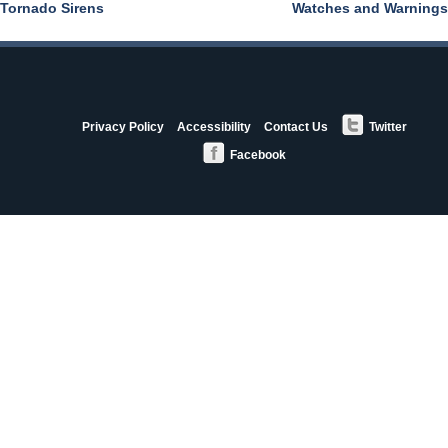
Tornado Sirens
Watches and Warnings
Post
navigation
StormAware
Privacy Policy
Accessibility
Contact Us
Twitter
Partners
Facebook