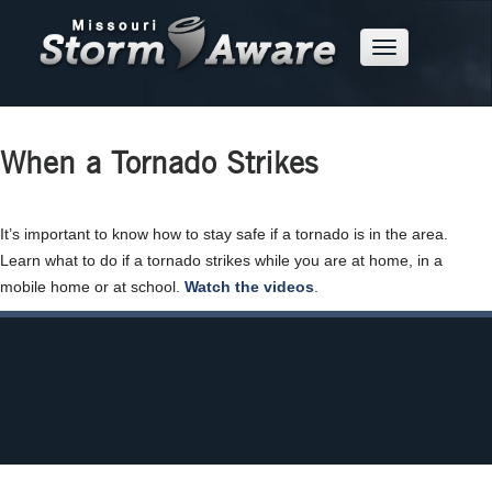
Skip
to
Mobile
Main
Menu
Button
Content
When a Tornado Strikes
It’s important to know how to stay safe if a tornado is in the area.
Learn what to do if a tornado strikes while you are at home, in a
about
mobile home or at school.
Watch the videos
.
what
to
do
when
a
tornado
strikes