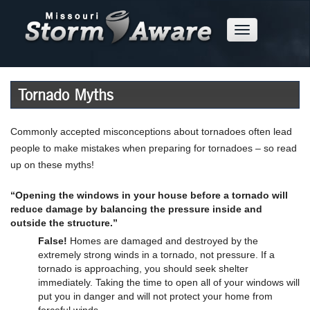
Skip
to
Mobile
Main
Menu
Button
Content
Tornado Myths
Commonly accepted misconceptions about tornadoes often lead
people to make mistakes when preparing for tornadoes – so read
up on these myths!
“Opening the windows in your house before a tornado will
reduce damage by balancing the pressure inside and
outside the structure.”
False!
Homes are damaged and destroyed by the
extremely strong winds in a tornado, not pressure. If a
tornado is approaching, you should seek shelter
immediately. Taking the time to open all of your windows will
put you in danger and will not protect your home from