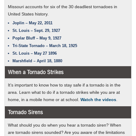
Missouri accounts for six of the 30 deadliest tornadoes in
United States history.
Joplin – May 22, 2011
St. Louis – Sept. 29, 1927
Poplar Bluff – May 9, 1927
Tri-State Tornado – March 18, 1925
St. Louis – May 27 1896
Marshfield – April 18, 1880
When a Tornado Strikes
It’s important to know how to stay safe if a tornado is in the
area. Learn what to do if a tornado strikes while you are at
about
home, in a mobile home or at school.
Watch the videos
.
what
Tornado Sirens
to
do
What should you do when you hear a tornado siren? When
when
are tornado sirens sounded? Are you aware of the limitations
a