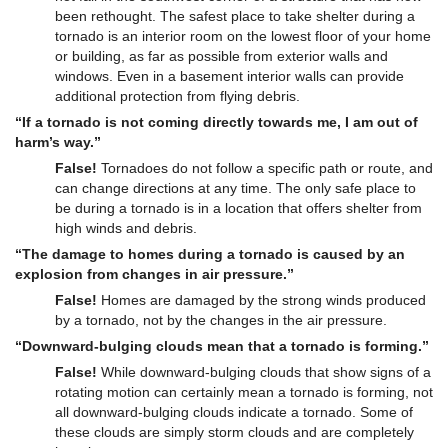
been rethought. The safest place to take shelter during a
tornado is an interior room on the lowest floor of your home
or building, as far as possible from exterior walls and
windows. Even in a basement interior walls can provide
additional protection from flying debris.
“If a tornado is not coming directly towards me, I am out of
harm’s way.”
False!
Tornadoes do not follow a specific path or route, and
can change directions at any time. The only safe place to
be during a tornado is in a location that offers shelter from
high winds and debris.
“The damage to homes during a tornado is caused by an
explosion from changes in air pressure.”
False!
Homes are damaged by the strong winds produced
by a tornado, not by the changes in the air pressure.
“Downward-bulging clouds mean that a tornado is forming.”
False!
While downward-bulging clouds that show signs of a
rotating motion can certainly mean a tornado is forming, not
all downward-bulging clouds indicate a tornado. Some of
these clouds are simply storm clouds and are completely