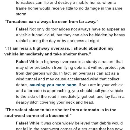
tornadoes can flip and destroy a mobile home, when a
frame home would receive little to no damage in the same
storm.
“Tornadoes can always be seen from far away.”
False!
Not only do tornadoes not always have to appear as
a visible funnel cloud, but they can also be hidden by heavy
rainfall during the day or by darkness at night.
“If I am near a highway overpass, I should abandon my
vehicle immediately and take shelter there.”
False!
While a highway overpass is a sturdy structure that
may offer protection from flying debris, it will not protect you
from dangerous winds. In fact, an overpass can act as a
wind tunnel and may cause accelerated wind that collect
debris,
causing you more harm
. If you are in your vehicle
and a tornado is approaching, you should pull your vehicle
to the side of the road immediately, get out, and lay flat in a
nearby ditch covering your neck and head.
“The safest place to take shelter from a tornado is in the
southwest corner of a basement.”
False!
While it was once widely believed that debris would
not fall in the southwest corner of a structure that has now