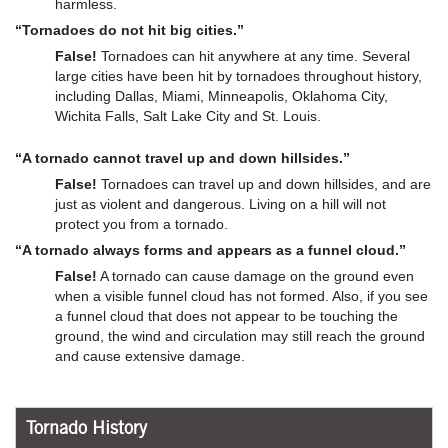
harmless.
“Tornadoes do not hit big cities.”
False!
Tornadoes can hit anywhere at any time. Several
large cities have been hit by tornadoes throughout history,
including Dallas, Miami, Minneapolis, Oklahoma City,
Wichita Falls, Salt Lake City and St. Louis.
“A tornado cannot travel up and down hillsides.”
False!
Tornadoes can travel up and down hillsides, and are
just as violent and dangerous. Living on a hill will not
protect you from a tornado.
“A tornado always forms and appears as a funnel cloud.”
False!
A tornado can cause damage on the ground even
when a visible funnel cloud has not formed. Also, if you see
a funnel cloud that does not appear to be touching the
ground, the wind and circulation may still reach the ground
and cause extensive damage.
Tornado History