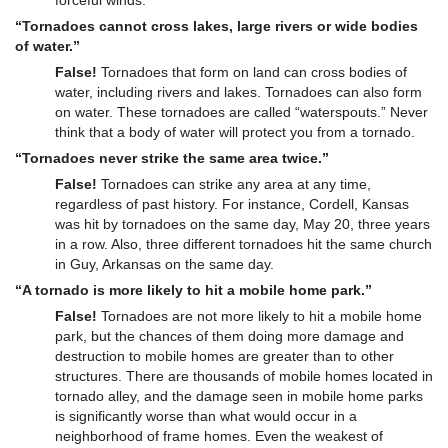
forceful winds.
“Tornadoes cannot cross lakes, large rivers or wide bodies
of water.”
False!
Tornadoes that form on land can cross bodies of
water, including rivers and lakes. Tornadoes can also form
on water. These tornadoes are called “waterspouts.” Never
think that a body of water will protect you from a tornado.
“Tornadoes never strike the same area twice.”
False!
Tornadoes can strike any area at any time,
regardless of past history. For instance, Cordell, Kansas
was hit by tornadoes on the same day, May 20, three years
in a row. Also, three different tornadoes hit the same church
in Guy, Arkansas on the same day.
“A tornado is more likely to hit a mobile home park.”
False!
Tornadoes are not more likely to hit a mobile home
park, but the chances of them doing more damage and
destruction to mobile homes are greater than to other
structures. There are thousands of mobile homes located in
tornado alley, and the damage seen in mobile home parks
is significantly worse than what would occur in a
neighborhood of frame homes. Even the weakest of